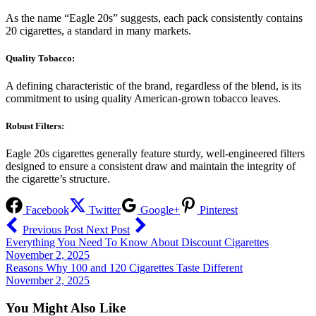
As the name “Eagle 20s” suggests, each pack consistently contains
20 cigarettes, a standard in many markets.
Quality Tobacco:
A defining characteristic of the brand, regardless of the blend, is its
commitment to using quality American-grown tobacco leaves.
Robust Filters:
Eagle 20s cigarettes generally feature sturdy, well-engineered filters
designed to ensure a consistent draw and maintain the integrity of
the cigarette’s structure.
Facebook
Twitter
Google+
Pinterest
Previous Post
Next Post
Everything You Need To Know About Discount Cigarettes
November 2, 2025
Reasons Why 100 and 120 Cigarettes Taste Different
November 2, 2025
You Might Also Like