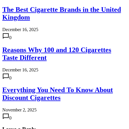
The Best Cigarette Brands in the United
Kingdom
December 16, 2025
0
Reasons Why 100 and 120 Cigarettes
Taste Different
December 16, 2025
0
Everything You Need To Know About
Discount Cigarettes
November 2, 2025
0