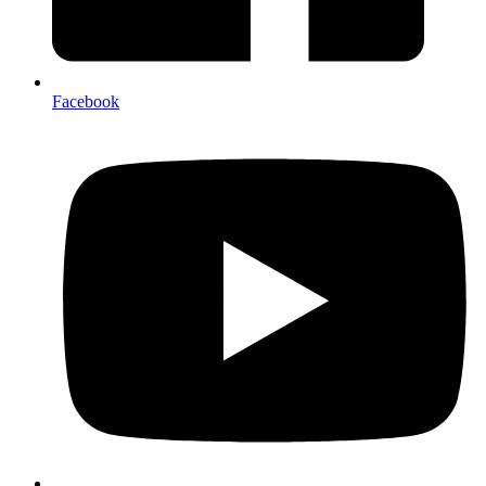
Facebook