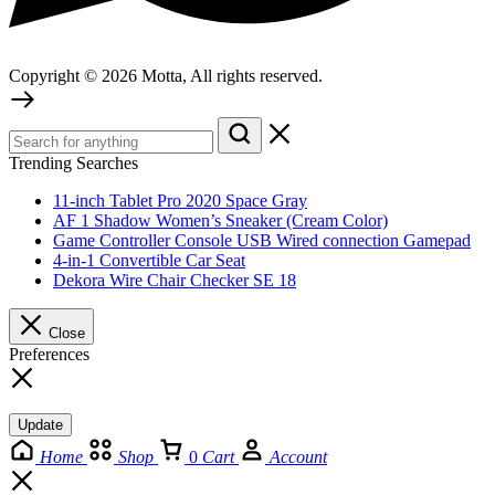
Copyright © 2026 Motta, All rights reserved.
Trending Searches
11-inch Tablet Pro 2020 Space Gray
AF 1 Shadow Women’s Sneaker (Cream Color)
Game Controller Console USB Wired connection Gamepad
4-in-1 Convertible Car Seat
Dekora Wire Chair Checker SE 18
Close
Preferences
Update
Home
Shop
0
Cart
Account