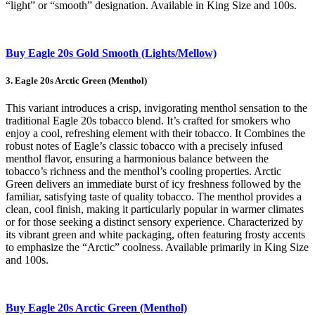
“light” or “smooth” designation. Available in King Size and 100s.
Buy Eagle 20s Gold Smooth (Lights/Mellow)
3. Eagle 20s Arctic Green (Menthol)
This variant introduces a crisp, invigorating menthol sensation to the
traditional Eagle 20s tobacco blend. It’s crafted for smokers who
enjoy a cool, refreshing element with their tobacco. It Combines the
robust notes of Eagle’s classic tobacco with a precisely infused
menthol flavor, ensuring a harmonious balance between the
tobacco’s richness and the menthol’s cooling properties. Arctic
Green delivers an immediate burst of icy freshness followed by the
familiar, satisfying taste of quality tobacco. The menthol provides a
clean, cool finish, making it particularly popular in warmer climates
or for those seeking a distinct sensory experience. Characterized by
its vibrant green and white packaging, often featuring frosty accents
to emphasize the “Arctic” coolness. Available primarily in King Size
and 100s.
Buy Eagle 20s Arctic Green (Menthol)