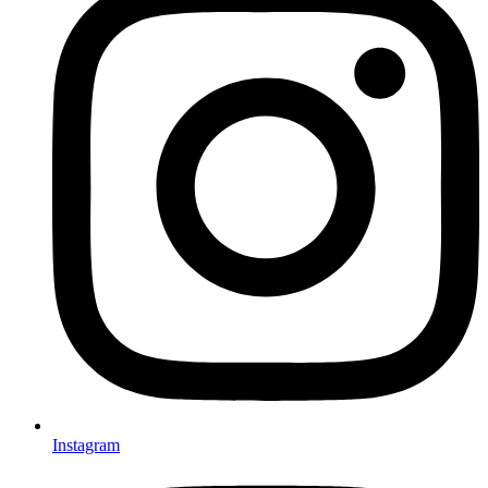
Instagram