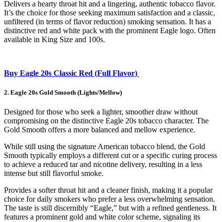
Delivers a hearty throat hit and a lingering, authentic tobacco flavor.
It’s the choice for those seeking maximum satisfaction and a classic,
unfiltered (in terms of flavor reduction) smoking sensation. It has a
distinctive red and white pack with the prominent Eagle logo. Often
available in King Size and 100s.
Buy Eagle 20s Classic Red (Full Flavor)
2. Eagle 20s Gold Smooth (Lights/Mellow)
Designed for those who seek a lighter, smoother draw without
compromising on the distinctive Eagle 20s tobacco character. The
Gold Smooth offers a more balanced and mellow experience.
While still using the signature American tobacco blend, the Gold
Smooth typically employs a different cut or a specific curing process
to achieve a reduced tar and nicotine delivery, resulting in a less
intense but still flavorful smoke.
Provides a softer throat hit and a cleaner finish, making it a popular
choice for daily smokers who prefer a less overwhelming sensation.
The taste is still discernibly “Eagle,” but with a refined gentleness. It
features a prominent gold and white color scheme, signaling its