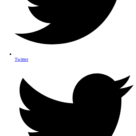
Twitter