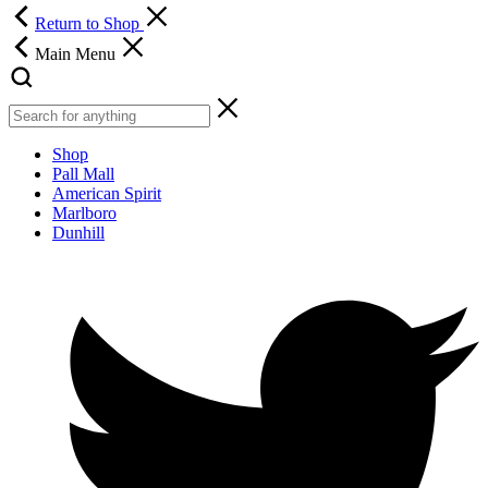
Return to Shop
Main Menu
Shop
Pall Mall
American Spirit
Marlboro
Dunhill