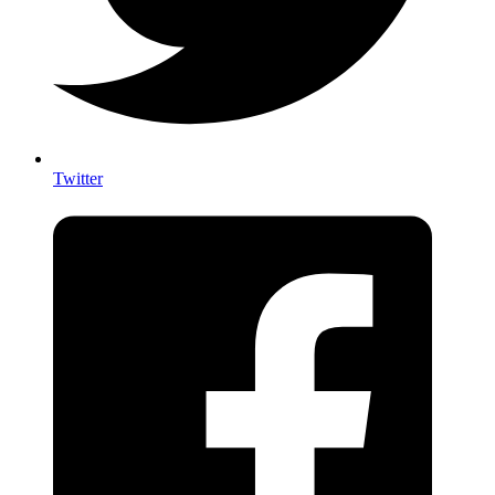
Twitter