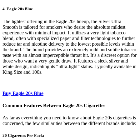
4. Eagle 20s Blue
The lightest offering in the Eagle 20s lineup, the Silver Ultra
Smooth is tailored for smokers who desire the absolute mildest
experience with minimal impact. It utilizes a very light tobacco
blend, often with specialized paper and filter technologies to further
reduce tar and nicotine delivery to the lowest possible levels within
the brand. The brand provides an extremely mild and subtle tobacco
taste with an almost imperceptible throat hit. It’s a discreet option for
those who want a very gentle draw. It features a sleek silver and
white design, indicating its “ultra-light” status. Typically available in
King Size and 100s.
Buy Eagle 20s Blue
Common Features Between Eagle 20s Cigarettes
As far as everything you need to know about Eagle 20s cigarettes is
concerned, the few similarities between the different brands include:
20 Cigarettes Per Pack: