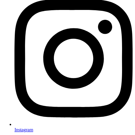
Instagram