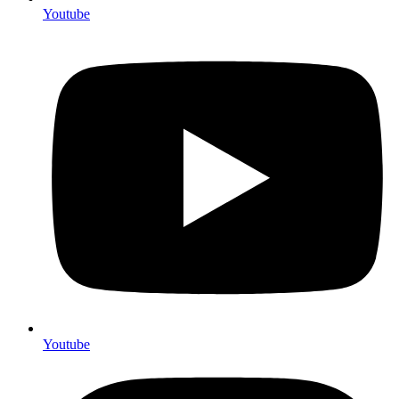
Youtube
Youtube