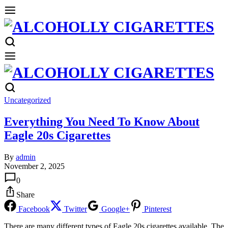
Uncategorized
Everything You Need To Know About
Eagle 20s Cigarettes
By
admin
November 2, 2025
0
Share
Facebook
Twitter
Google+
Pinterest
There are many different types of Eagle 20s cigarettes available. The