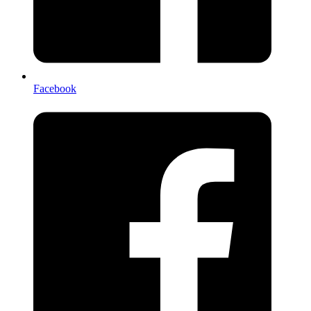
Facebook