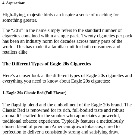
4. Aspiration
:
High-flying, majestic birds can inspire a sense of reaching for
something greater.
The “20’s” in the name simply refers to the standard number of
cigarettes contained within a single pack. Twenty cigarettes per pack
has been an industry norm for decades across many parts of the
world. This has made it a familiar unit for both consumers and
retailers alike.
The Different Types of Eagle 20s Cigarettes
Here’s a closer look at the different types of Eagle 20s cigarettes and
everything you need to know about Eagle 20s cigarettes:
1. Eagle 20s Classic Red (Full Flavor)
The flagship blend and the embodiment of the Eagle 20s brand. The
Classic Red is renowned for its rich, full-bodied taste and robust
aroma. It’s crafted for the smoker who appreciates a powerful,
traditional tobacco experience. Typically features a meticulously
chosen blend of premium American-grown tobaccos, cured to
perfection to deliver a consistently strong and satisfying draw.