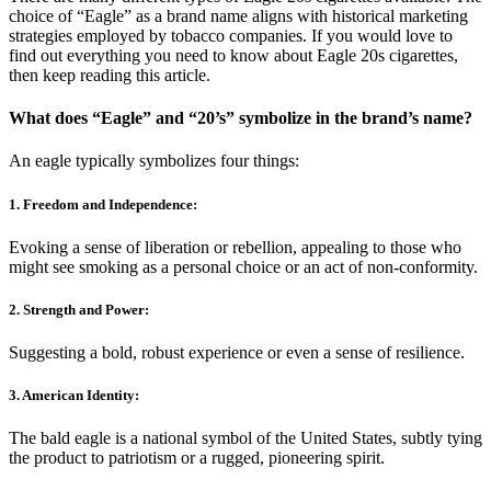
choice of “Eagle” as a brand name aligns with historical marketing
strategies employed by tobacco companies. If you would love to
find out everything you need to know about Eagle 20s cigarettes,
then keep reading this article.
What does “Eagle” and “20’s” symbolize in the brand’s name?
An eagle typically symbolizes four things:
1. Freedom and Independence
:
Evoking a sense of liberation or rebellion, appealing to those who
might see smoking as a personal choice or an act of non-conformity.
2. Strength and Power
:
Suggesting a bold, robust experience or even a sense of resilience.
3. American Identity
:
The bald eagle is a national symbol of the United States, subtly tying
the product to patriotism or a rugged, pioneering spirit.