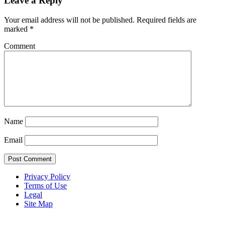
Leave a Reply
Your email address will not be published.
Required fields are
marked
*
Comment
Name
Email
Privacy Policy
Terms of Use
Legal
Site Map