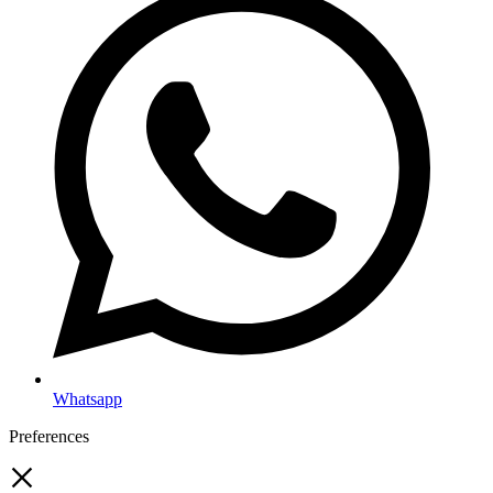
Whatsapp
Preferences