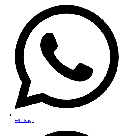
Whatsapp