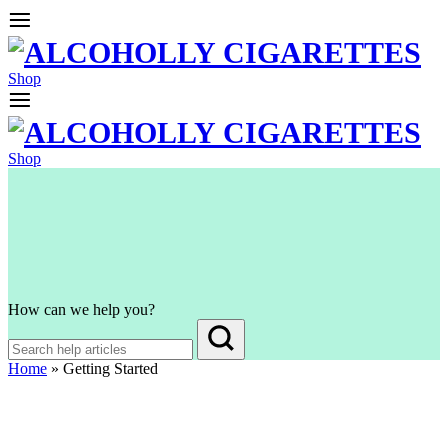
Shop
Shop
How can we help you?
Home
»
Getting Started