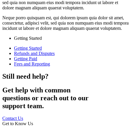
sed quia non numquam eius modi tempora incidunt ut labore et
dolore magnam aliquam quaerat voluptatem.
Neque porro quisquam est, qui dolorem ipsum quia dolor sit amet,
consectetur, adipisci velit, sed quia non numquam eius modi tempora
incidunt ut labore et dolore magnam aliquam quaerat voluptatem.
Getting Started
Getting Started
Refunds and Disputes
Getting Paid
Fees and Reporting
Still need help?
Get help with common
questions or reach out to our
support team.
Contact Us
Get to Know Us