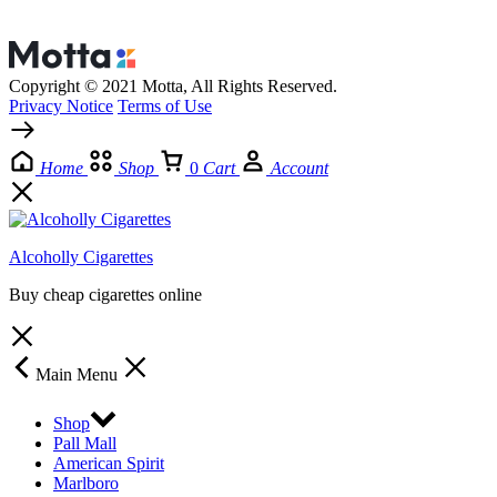
Copyright © 2021 Motta, All Rights Reserved.
Privacy Notice
Terms of Use
Home
Shop
0
Cart
Account
Alcoholly Cigarettes
Buy cheap cigarettes online
Main Menu
Shop
Pall Mall
American Spirit
Marlboro