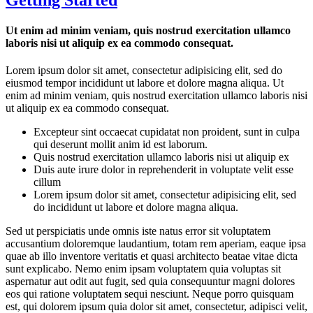
Ut enim ad minim veniam, quis nostrud exercitation ullamco
laboris nisi ut aliquip ex ea commodo consequat.
Lorem ipsum dolor sit amet, consectetur adipisicing elit, sed do
eiusmod tempor incididunt ut labore et dolore magna aliqua. Ut
enim ad minim veniam, quis nostrud exercitation ullamco laboris nisi
ut aliquip ex ea commodo consequat.
Excepteur sint occaecat cupidatat non proident, sunt in culpa
qui deserunt mollit anim id est laborum.
Quis nostrud exercitation ullamco laboris nisi ut aliquip ex
Duis aute irure dolor in reprehenderit in voluptate velit esse
cillum
Lorem ipsum dolor sit amet, consectetur adipisicing elit, sed
do incididunt ut labore et dolore magna aliqua.
Sed ut perspiciatis unde omnis iste natus error sit voluptatem
accusantium doloremque laudantium, totam rem aperiam, eaque ipsa
quae ab illo inventore veritatis et quasi architecto beatae vitae dicta
sunt explicabo. Nemo enim ipsam voluptatem quia voluptas sit
aspernatur aut odit aut fugit, sed quia consequuntur magni dolores
eos qui ratione voluptatem sequi nesciunt. Neque porro quisquam
est, qui dolorem ipsum quia dolor sit amet, consectetur, adipisci velit,