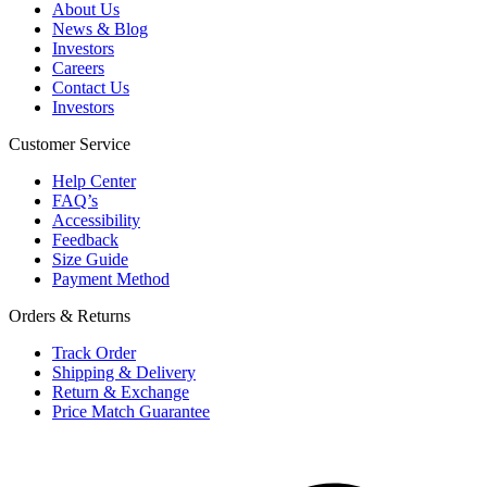
About Us
News & Blog
Investors
Careers
Contact Us
Investors
Customer Service
Help Center
FAQ’s
Accessibility
Feedback
Size Guide
Payment Method
Orders & Returns
Track Order
Shipping & Delivery
Return & Exchange
Price Match Guarantee