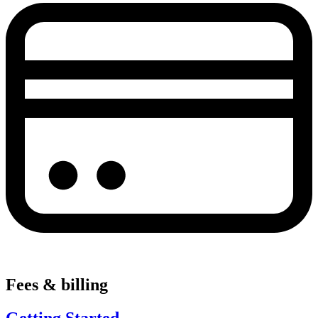
Fees & billing
Getting Started