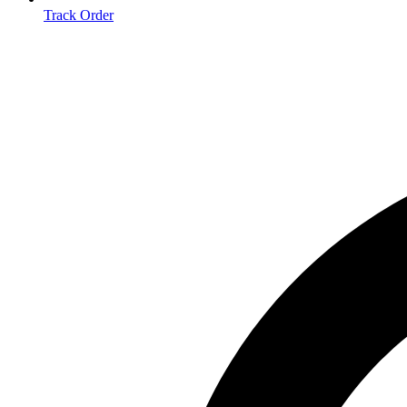
Track Order