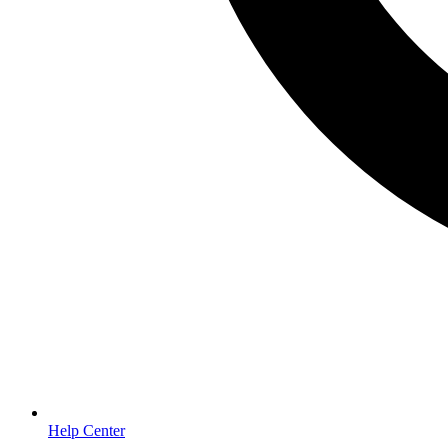
Help Center