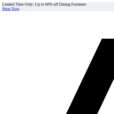
Limited Time Only: Up to 60% off Dining Furniture
Shop Now